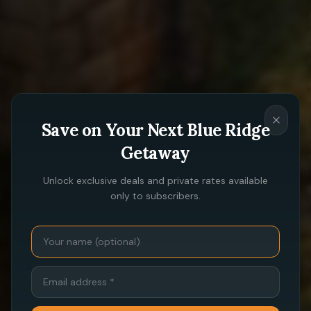
Save on Your Next Blue Ridge
Getaway
Unlock exclusive deals and private rates available
only to subscribers.