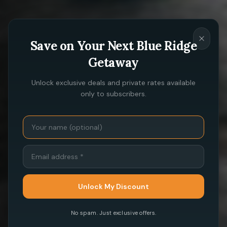
Save on Your Next Blue Ridge
Getaway
Unlock exclusive deals and private rates available
only to subscribers.
Unlock My Discount
No spam. Just exclusive offers.