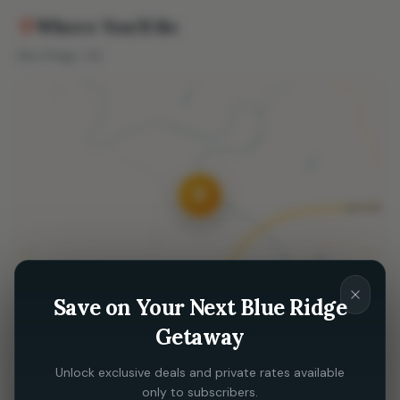
Where You'll Be
Blue Ridge, GA
Tap map to interact
Save on Your Next Blue Ridge
©
OSM
Getaway
Unlock exclusive deals and private rates available
only to subscribers.
WHAT'S NEARBY